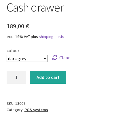
Cash drawer
Right of withdrawal
Shipping methods
189,00
€
Shippings costs
excl. 19% VAT
plus
shipping costs
colour
Clear
Cash
Add to cart
drawer
quantity
SKU:
13007
Category:
POS systems