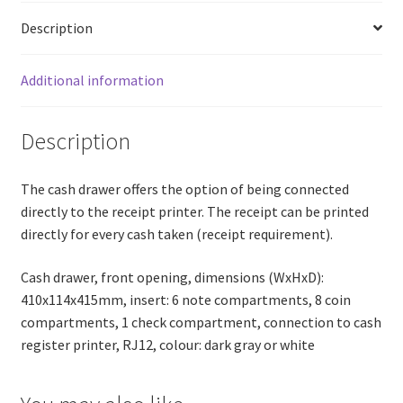
Description
Additional information
Description
The cash drawer offers the option of being connected
directly to the receipt printer. The receipt can be printed
directly for every cash taken (receipt requirement).
Cash drawer, front opening, dimensions (WxHxD):
410x114x415mm, insert: 6 note compartments, 8 coin
compartments, 1 check compartment, connection to cash
register printer, RJ12, colour: dark gray or white