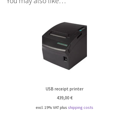
You may also like…
USB receipt printer
439,00
€
excl. 19% VAT
plus
shipping costs