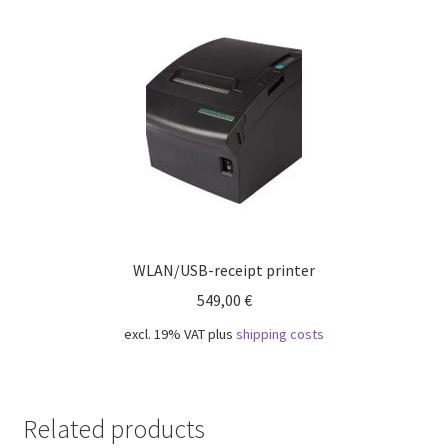
WLAN/USB-receipt printer
549,00
€
excl. 19% VAT
plus
shipping costs
Related products