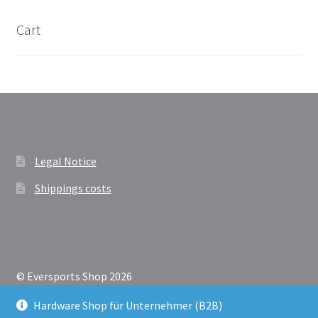
Cart
Legal Notice
Shippings costs
© Eversports Shop 2026
Datenschutzerklärung
Built with Storefront &
Hardware Shop für Unternehmer (B2B)
WooCommerce
.