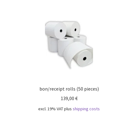
bon/receipt rolls (50 pieces)
139,00
€
excl. 19% VAT
plus
shipping costs